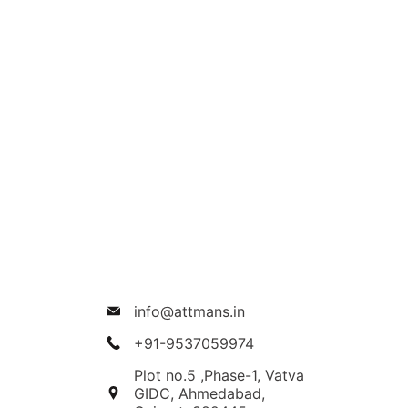
info@attmans.in
+91-9537059974
Plot no.5 ,Phase-1, Vatva
GIDC, Ahmedabad,