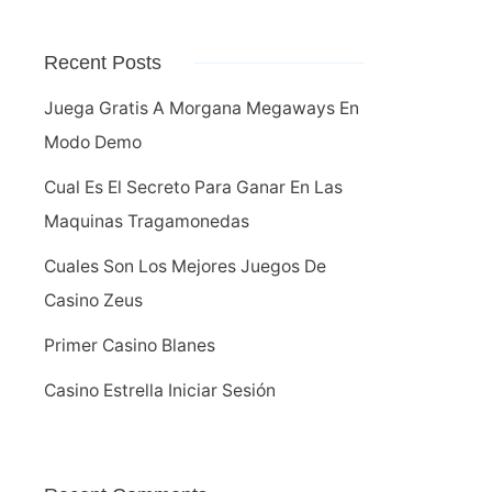
Recent Posts
Juega Gratis A Morgana Megaways En
Modo Demo
Cual Es El Secreto Para Ganar En Las
Maquinas Tragamonedas
Cuales Son Los Mejores Juegos De
Casino Zeus
Primer Casino Blanes
Casino Estrella Iniciar Sesión