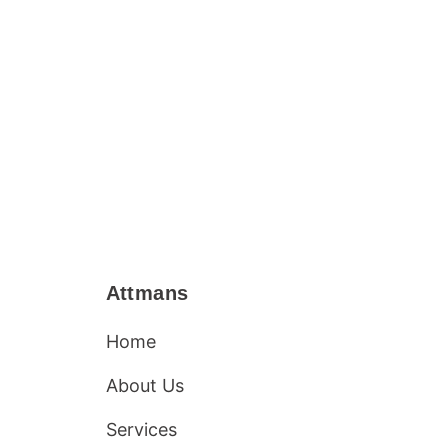
Attmans
Home
About Us
Services