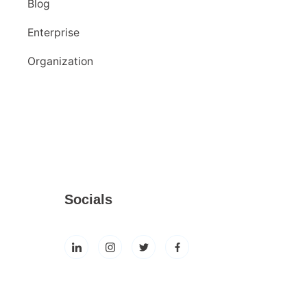
Blog
Enterprise
Organization
Socials