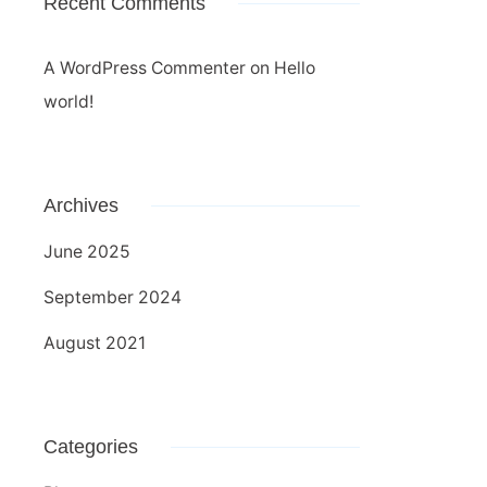
Recent Comments
A WordPress Commenter
on
Hello
world!
Archives
June 2025
September 2024
August 2021
Categories