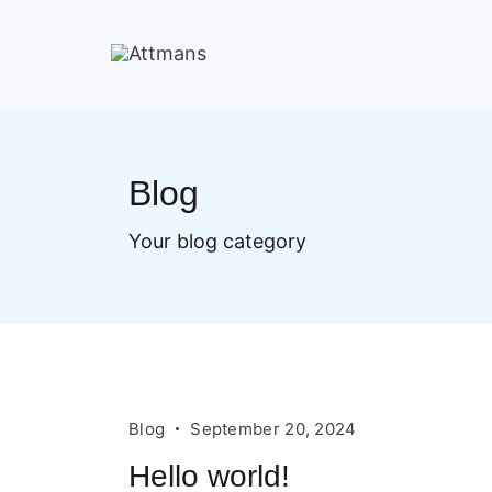
Skip
to
content
Blog
Your blog category
Blog
September 20, 2024
Hello world!