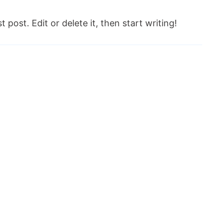
 post. Edit or delete it, then start writing!