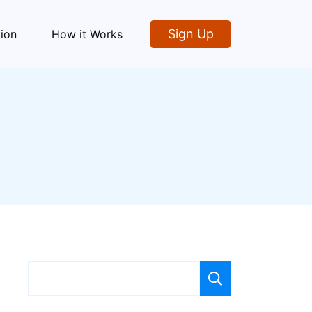
Sign Up
tion
How it Works
Search