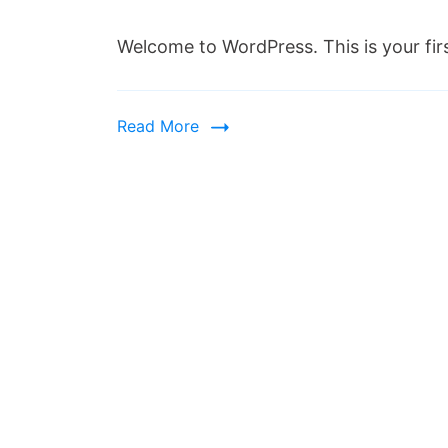
Welcome to WordPress. This is your first
Read More