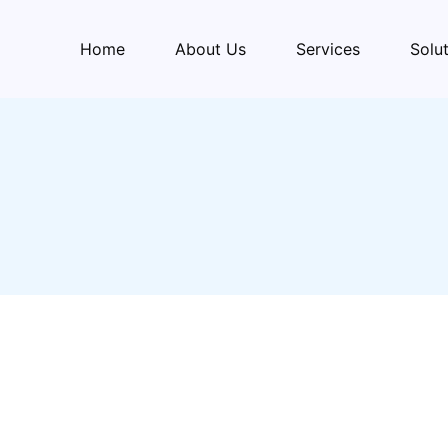
Home
About Us
Services
Solu